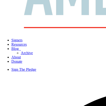
Signers
Resources
Blog
ˬ
Archive
About
Donate
Sign The Pledge