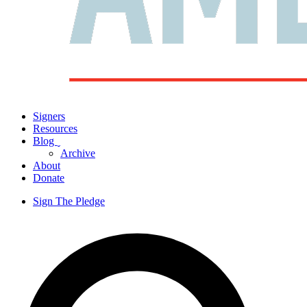
Signers
Resources
Blog
ˬ
Archive
About
Donate
Sign The Pledge