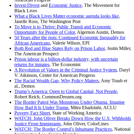
Invest-Divest
and
Economic Justice
, The Movement for
Black Lives
What a Black Lives Matter economic agenda looks like
,
Janelle Ross, The Washington Post
To Move is to Thrive: Public Transit and Economic
Opportunity for People of Color
, Algernon Austin, Demos
50 Years after the riots: Continued Economic Inequality for
African Americans
, Valerie Wilson, EPI
Both Red and Blue States Rely on Prison Labor
, Justin Miller,
The American Prospect
Prison labour is a billion-dollar industry, with uncertain
returns for inmates
, The Economist
A Revolution of Values in the Criminal Justice System
, Daryl
V. Atkinson, Center for American Progress
The Racial Wealth Gap, Why Policy Matters
, Amy Traub et
al., Demos
Trump’s America: Open to Global Capital, Not People
,
Robert Reich, CommonDreams.org
The Border Patrol Was Monstrous Under Obama. Imagine
How Bad It Is Under Trump.
Mitra Ebadolahi, ACLU
Poverty Fact Sheet
, State of Working America
WATCH: John Oliver Breaks Down How the U.S. Withholds
Justice From Immigrants
, John Oliver, ColorLines
WATCH: The Border Control’s Inhumane Practices
, National