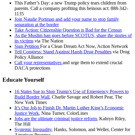
This Father’s Day: a new Trump policy tears children from
parents. Call a company profiting this heinous act: 888-342-
1135
Join Natalie Portman and add your name to stop family
separation at the border
Take Action: Citizenship Question is Bad for the Census
As the Muslim ban goes before SCOTUS, share the stories of
its victims
via The Nation
Sign Petition
For a Clean Dream Act Now, Action Network
Tell Congress: Stand Against Harsh Drug Penalties
via Drug
Policy Alliance
Call your representatives
and urge them to extend crucial
DACA protections
Educate Yourself
16 States Sue to Stop Trump’s Use of Emergency Powers to
Build Border Wall
, Charlie Savage and Robert Pear, The
New York Times
It’s Our Job to Finish Dr. Martin Luther King’s Economic
Justice Work
, Nina Turner, ColorLines
Jobs are the ultimate criminal justice reform
, Kahryn Riley,
The Hill
Systemic Inequality
, Hanks, Solomon, and Weller, Center for
American Progress