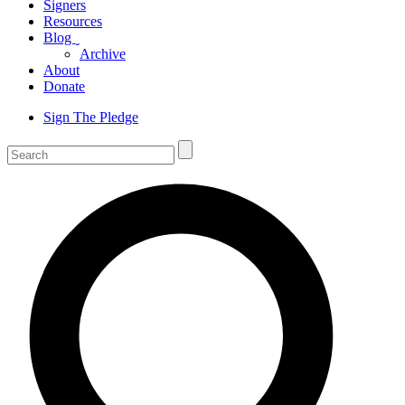
Signers
Resources
Blog
ˬ
Archive
About
Donate
Sign The Pledge