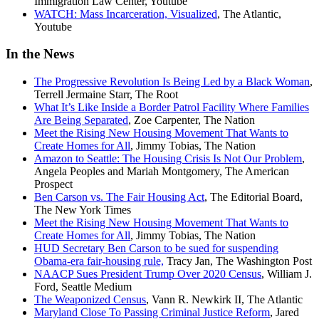
Immigration Law Center, Youtube
WATCH: Mass Incarceration, Visualized
, The Atlantic,
Youtube
In the News
The Progressive Revolution Is Being Led by a Black Woman
,
Terrell Jermaine Starr, The Root
What It’s Like Inside a Border Patrol Facility Where Families
Are Being Separated
, Zoe Carpenter, The Nation
Meet the Rising New Housing Movement That Wants to
Create Homes for All
, Jimmy Tobias, The Nation
Amazon to Seattle: The Housing Crisis Is Not Our Problem
,
Angela Peoples and Mariah Montgomery, The American
Prospect
Ben Carson vs. The Fair Housing Act
, The Editorial Board,
The New York Times
Meet the Rising New Housing Movement That Wants to
Create Homes for All
, Jimmy Tobias, The Nation
HUD Secretary Ben Carson to be sued for suspending
Obama-era fair-housing rule,
Tracy Jan, The Washington Post
NAACP Sues President Trump Over 2020 Census
, William J.
Ford, Seattle Medium
The Weaponized Census
, Vann R. Newkirk II, The Atlantic
Maryland Close To Passing Criminal Justice Reform
, Jared