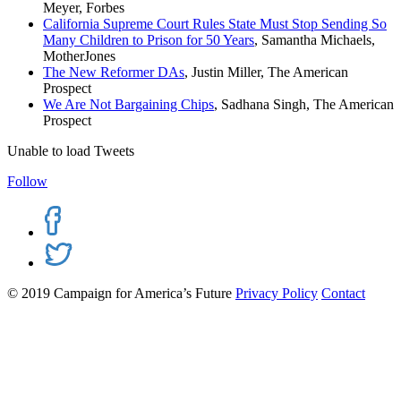
Meyer, Forbes
California Supreme Court Rules State Must Stop Sending So
Many Children to Prison for 50 Years
, Samantha Michaels,
MotherJones
The New Reformer DAs
, Justin Miller, The American
Prospect
We Are Not Bargaining Chips
, Sadhana Singh, The American
Prospect
Unable to load Tweets
Follow
© 2019 Campaign for America’s Future
Privacy Policy
Contact