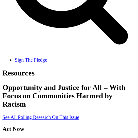
Sign The Pledge
Resources
Opportunity and Justice for All – With
Focus on Communities Harmed by
Racism
See All Polling Research On This Issue
Act Now