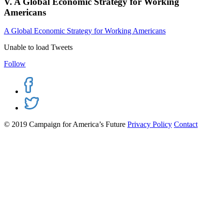
V. A Global Economic Strategy for Working
Americans
A Global Economic Strategy for Working Americans
Unable to load Tweets
Follow
© 2019 Campaign for America’s Future
Privacy Policy
Contact