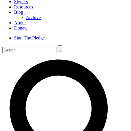
Signers
Resources
Blog
ˬ
Archive
About
Donate
Sign The Pledge