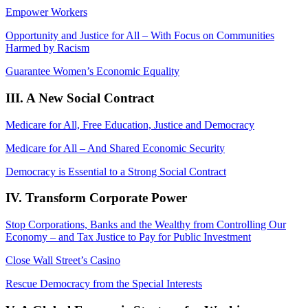
Empower Workers
Opportunity and Justice for All – With Focus on Communities
Harmed by Racism
Guarantee Women’s Economic Equality
III. A New Social Contract
Medicare for All, Free Education, Justice and Democracy
Medicare for All – And Shared Economic Security
Democracy is Essential to a Strong Social Contract
IV. Transform Corporate Power
Stop Corporations, Banks and the Wealthy from Controlling Our
Economy – and Tax Justice to Pay for Public Investment
Close Wall Street’s Casino
Rescue Democracy from the Special Interests