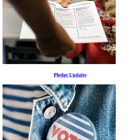
Pledge Updates