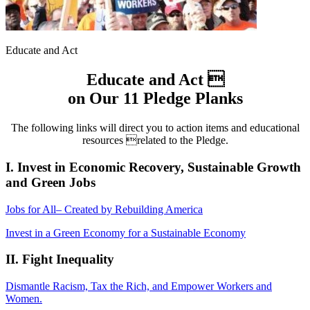
Educate and Act
Educate and Act 
on Our 11 Pledge Planks
The following links will direct you to action items and educational
resources related to the Pledge.
I. Invest in Economic Recovery, Sustainable Growth
and Green Jobs
Jobs for All– Created by Rebuilding America
Invest in a Green Economy for a Sustainable Economy
II. Fight Inequality
Dismantle Racism, Tax the Rich, and Empower Workers and
Women.