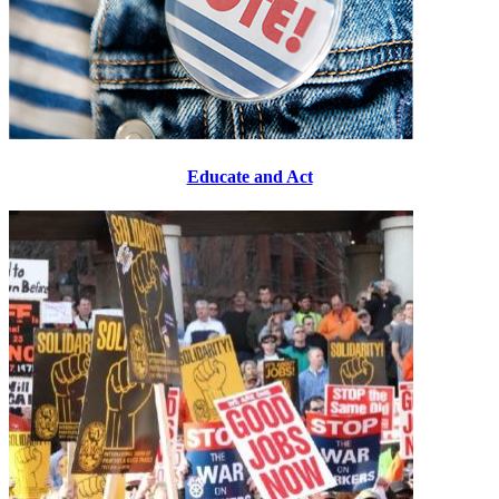
Educate and Act