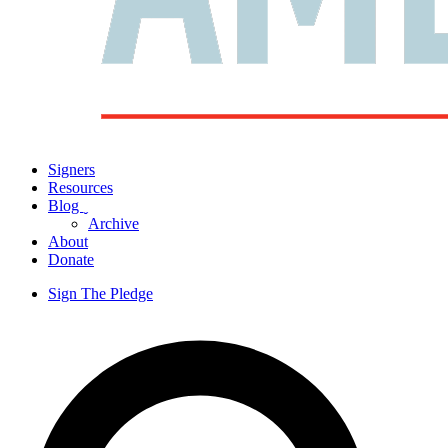
Signers
Resources
Blog
ˬ
Archive
About
Donate
Sign The Pledge