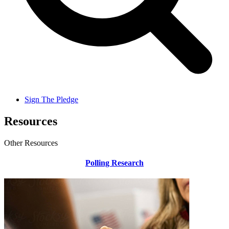
Sign The Pledge
Resources
Other Resources
Polling Research