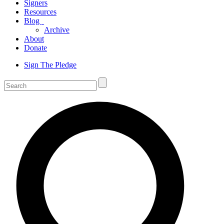
Signers
Resources
Blog
ˬ
Archive
About
Donate
Sign The Pledge