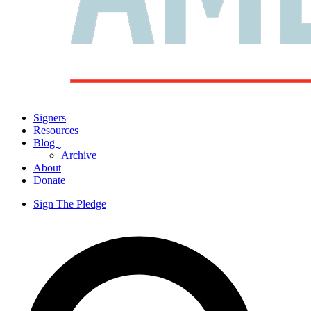
Signers
Resources
Blog
ˬ
Archive
About
Donate
Sign The Pledge