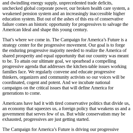
and dwindling energy supply, unprecedented trade deficits,
unchecked global corporate power, our broken health care system, a
weakened pension system and an increasingly inaccessible higher
education system. But out of the ashes of this era of conservative
failure comes an historic opportunity for progressives to salvage the
American Ideal and shape this young century.
That’s where we come in. The Campaign for America’s Future is a
strategy center for the progressive movement. Our goal is to forge
the enduring progressive majority needed to realize the America of
shared prosperity and equal opportunity that our country was meant
to be. To attain our ultimate goal, we spearhead a compelling
progressive agenda that addresses the kitchen-table issues working
families face. We regularly convene and educate progressive
thinkers, organizers and community activists so our voices will be
coordinated, cogent and potent. And we incubate national
campaigns on the critical issues that will define America for
generations to come.
Americans have had it with tired conservative politics that divide us,
an economy that squeezes us, a foreign policy that weakens us and a
government that serves few of us. But while conservatism may be
exhausted, progressives are just getting started.
The Campaign for America’s Future is driving our progressive