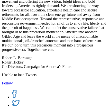
movement and offering the new vision, bright ideas and bold
leadership Americans rightly demand. We are showing the way
toward accessible education, affordable health care and secure
retirements for all. Toward a clean energy future and away from
Middle East occupation. Toward the representative, responsive and
responsible government needed for all of us to enjoy life, liberty and
the pursuit of happiness. We cannot let the conservative failure that
brought us to this precarious moment tip America into another
Gilded Age and leave the world at the mercy of unaccountable
multinationals, oil-drenched autocrats and merchants of terrorism.
It’s our job to turn this precarious moment into a prosperous
progressive era. Together, we can.
Robert L. Borosage
Roger Hickey
Co-Directors, Campaign for America’s Future
Unable to load Tweets
Follow