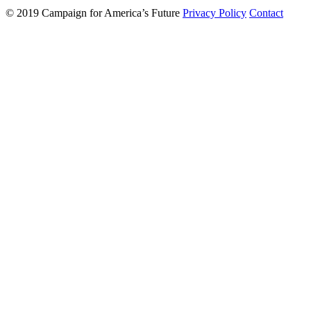
© 2019 Campaign for America’s Future
Privacy Policy
Contact