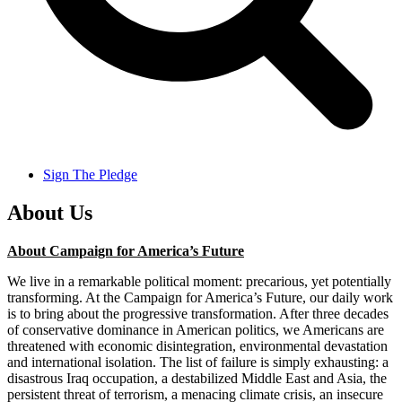
Sign The Pledge
About Us
About Campaign for America’s Future
We live in a remarkable political moment: precarious, yet potentially
transforming. At the Campaign for America’s Future, our daily work
is to bring about the progressive transformation. After three decades
of conservative dominance in American politics, we Americans are
threatened with economic disintegration, environmental devastation
and international isolation. The list of failure is simply exhausting: a
disastrous Iraq occupation, a destabilized Middle East and Asia, the
persistent threat of terrorism, a menacing climate crisis, an insecure