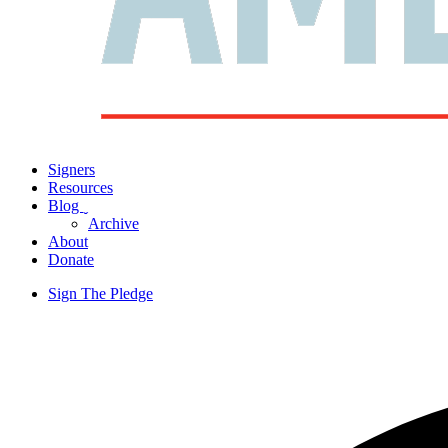
Signers
Resources
Blog
ˬ
Archive
About
Donate
Sign The Pledge