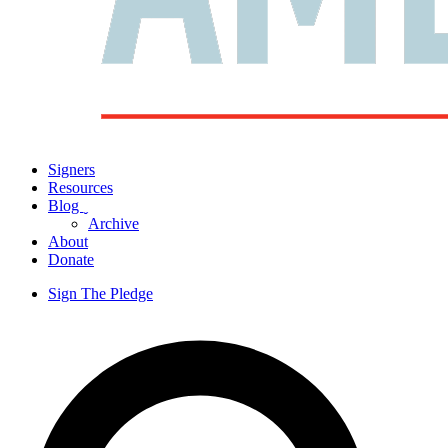
Signers
Resources
Blog
ˬ
Archive
About
Donate
Sign The Pledge