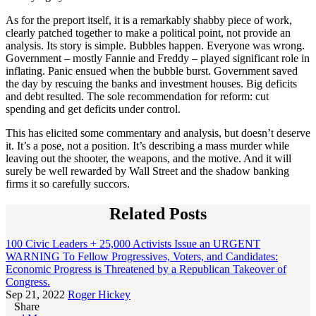
As for the preport itself, it is a remarkably shabby piece of work,
clearly patched together to make a political point, not provide an
analysis. Its story is simple. Bubbles happen. Everyone was wrong.
Government – mostly Fannie and Freddy – played significant role in
inflating. Panic ensued when the bubble burst. Government saved
the day by rescuing the banks and investment houses. Big deficits
and debt resulted. The sole recommendation for reform: cut
spending and get deficits under control.
This has elicited some commentary and analysis, but doesn’t deserve
it. It’s a pose, not a position. It’s describing a mass murder while
leaving out the shooter, the weapons, and the motive. And it will
surely be well rewarded by Wall Street and the shadow banking
firms it so carefully succors.
Related Posts
100 Civic Leaders + 25,000 Activists Issue an URGENT
WARNING To Fellow Progressives, Voters, and Candidates:
Economic Progress is Threatened by a Republican Takeover of
Congress.
Sep 21, 2022
Roger Hickey
Share