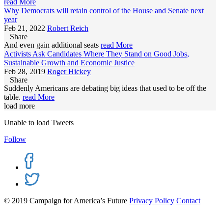
read More
Why Democrats will retain control of the House and Senate next
year
Feb 21, 2022
Robert Reich
Share
And even gain additional seats
read More
Activists Ask Candidates Where They Stand on Good Jobs,
Sustainable Growth and Economic Justice
Feb 28, 2019
Roger Hickey
Share
Suddenly Americans are debating big ideas that used to be off the
table.
read More
load more
Unable to load Tweets
Follow
© 2019 Campaign for America’s Future
Privacy Policy
Contact