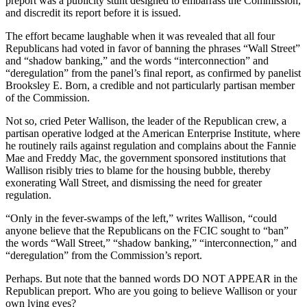
preport was a publicity stunt designed to embarrass the Commission,
and discredit its report before it is issued.
The effort became laughable when it was revealed that all four
Republicans had voted in favor of banning the phrases “Wall Street”
and “shadow banking,” and the words “interconnection” and
“deregulation” from the panel’s final report, as confirmed by panelist
Brooksley E. Born, a credible and not particularly partisan member
of the Commission.
Not so, cried Peter Wallison, the leader of the Republican crew, a
partisan operative lodged at the American Enterprise Institute, where
he routinely rails against regulation and complains about the Fannie
Mae and Freddy Mac, the government sponsored institutions that
Wallison risibly tries to blame for the housing bubble, thereby
exonerating Wall Street, and dismissing the need for greater
regulation.
“Only in the fever-swamps of the left,” writes Wallison, “could
anyone believe that the Republicans on the FCIC sought to “ban”
the words “Wall Street,” “shadow banking,” “interconnection,” and
“deregulation” from the Commission’s report.
Perhaps. But note that the banned words DO NOT APPEAR in the
Republican preport. Who are you going to believe Wallison or your
own lying eyes?