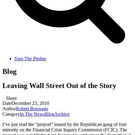
Sign The Pledge
Blog
Leaving Wall Street Out of the Story
Share
Date
December 23, 2010
Author
Robert Borosage
Category
In The News
Blog
Archive
I’ve just read the “preport” issued by the Republican gang of four
minority on the Financial Crisis Inquiry Commission (FCIC). The