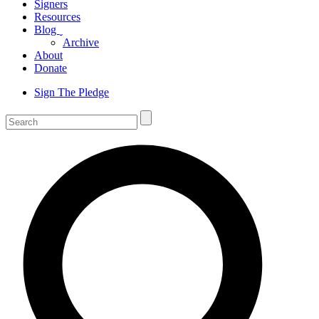
Signers
Resources
Blog
ˬ
Archive
About
Donate
Sign The Pledge