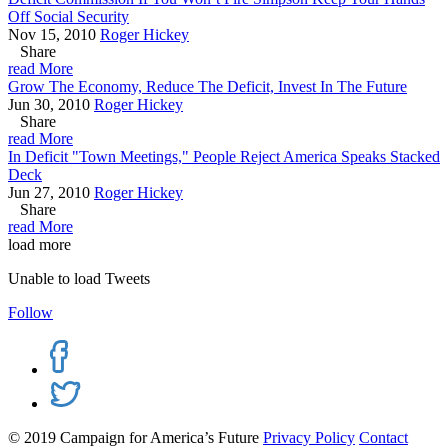
Off Social Security
Nov 15, 2010
Roger Hickey
Share
read More
Grow The Economy, Reduce The Deficit, Invest In The Future
Jun 30, 2010
Roger Hickey
Share
read More
In Deficit "Town Meetings," People Reject America Speaks Stacked
Deck
Jun 27, 2010
Roger Hickey
Share
read More
load more
Unable to load Tweets
Follow
© 2019 Campaign for America’s Future
Privacy Policy
Contact