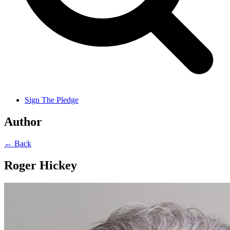
Sign The Pledge
Author
← Back
Roger Hickey