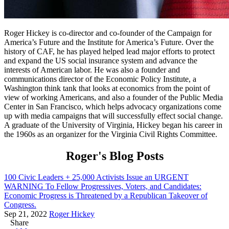
Roger Hickey is co-director and co-founder of the Campaign for
America’s Future and the Institute for America’s Future. Over the
history of CAF, he has played helped lead major efforts to protect
and expand the US social insurance system and advance the
interests of American labor. He was also a founder and
communications director of the Economic Policy Institute, a
Washington think tank that looks at economics from the point of
view of working Americans, and also a founder of the Public Media
Center in San Francisco, which helps advocacy organizations come
up with media campaigns that will successfully effect social change.
A graduate of the University of Virginia, Hickey began his career in
the 1960s as an organizer for the Virginia Civil Rights Committee.
Roger's Blog Posts
100 Civic Leaders + 25,000 Activists Issue an URGENT
WARNING To Fellow Progressives, Voters, and Candidates:
Economic Progress is Threatened by a Republican Takeover of
Congress.
Sep 21, 2022
Roger Hickey
Share