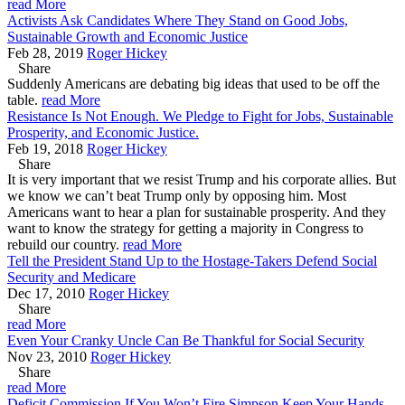
read More
Activists Ask Candidates Where They Stand on Good Jobs,
Sustainable Growth and Economic Justice
Feb 28, 2019
Roger Hickey
Share
Suddenly Americans are debating big ideas that used to be off the
table.
read More
Resistance Is Not Enough. We Pledge to Fight for Jobs, Sustainable
Prosperity, and Economic Justice.
Feb 19, 2018
Roger Hickey
Share
It is very important that we resist Trump and his corporate allies. But
we know we can’t beat Trump only by opposing him. Most
Americans want to hear a plan for sustainable prosperity. And they
want to know the strategy for getting a majority in Congress to
rebuild our country.
read More
Tell the President Stand Up to the Hostage-Takers Defend Social
Security and Medicare
Dec 17, 2010
Roger Hickey
Share
read More
Even Your Cranky Uncle Can Be Thankful for Social Security
Nov 23, 2010
Roger Hickey
Share
read More
Deficit Commission If You Won’t Fire Simpson Keep Your Hands