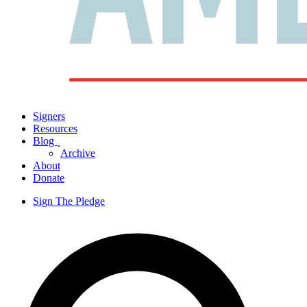
Signers
Resources
Blog
ˬ
Archive
About
Donate
Sign The Pledge