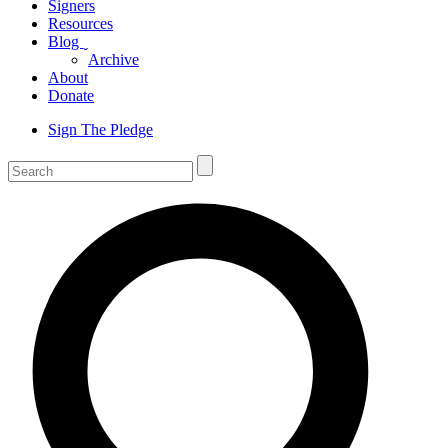
Signers
Resources
Blog
ˬ
Archive
About
Donate
Sign The Pledge