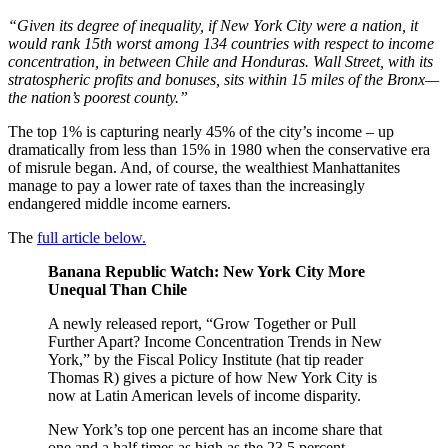
“Given its degree of inequality, if New York City were a nation, it
would rank 15th worst among 134 countries with respect to income
concentration, in between Chile and Honduras. Wall Street, with its
stratospheric profits and bonuses, sits within 15 miles of the Bronx—
the nation’s poorest county.”
The top 1% is capturing nearly 45% of the city’s income – up
dramatically from less than 15% in 1980 when the conservative era
of misrule began. And, of course, the wealthiest Manhattanites
manage to pay a lower rate of taxes than the increasingly
endangered middle income earners.
The
full article below.
Banana Republic Watch: New York City More
Unequal Than Chile
A newly released report, “Grow Together or Pull
Further Apart? Income Concentration Trends in New
York,” by the Fiscal Policy Institute (hat tip reader
Thomas R) gives a picture of how New York City is
now at Latin American levels of income disparity.
New York’s top one percent has an income share that
one and a half times as high as the 23.5 percent