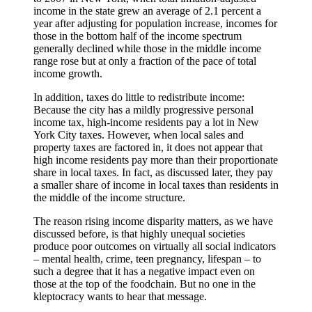
income in the state grew an average of 2.1 percent a
year after adjusting for population increase, incomes for
those in the bottom half of the income spectrum
generally declined while those in the middle income
range rose but at only a fraction of the pace of total
income growth.
In addition, taxes do little to redistribute income:
Because the city has a mildly progressive personal
income tax, high-income residents pay a lot in New
York City taxes. However, when local sales and
property taxes are factored in, it does not appear that
high income residents pay more than their proportionate
share in local taxes. In fact, as discussed later, they pay
a smaller share of income in local taxes than residents in
the middle of the income structure.
The reason rising income disparity matters, as we have
discussed before, is that highly unequal societies
produce poor outcomes on virtually all social indicators
– mental health, crime, teen pregnancy, lifespan – to
such a degree that it has a negative impact even on
those at the top of the foodchain. But no one in the
kleptocracy wants to hear that message.