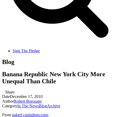
Sign The Pledge
Blog
Banana Republic New York City More
Unequal Than Chile
Share
Date
December 17, 2010
Author
Robert Borosage
Category
In The News
Blog
Archive
From
naked capitalism.com: