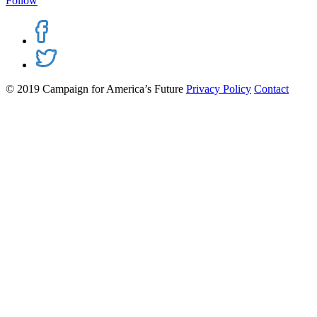
Follow
© 2019 Campaign for America’s Future
Privacy Policy
Contact