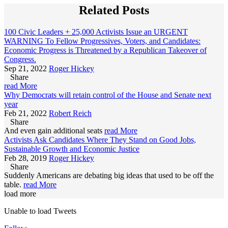
Related Posts
100 Civic Leaders + 25,000 Activists Issue an URGENT
WARNING To Fellow Progressives, Voters, and Candidates:
Economic Progress is Threatened by a Republican Takeover of
Congress.
Sep 21, 2022
Roger Hickey
Share
read More
Why Democrats will retain control of the House and Senate next
year
Feb 21, 2022
Robert Reich
Share
And even gain additional seats
read More
Activists Ask Candidates Where They Stand on Good Jobs,
Sustainable Growth and Economic Justice
Feb 28, 2019
Roger Hickey
Share
Suddenly Americans are debating big ideas that used to be off the
table.
read More
load more
Unable to load Tweets