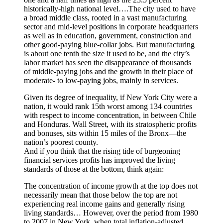
historically-high national level….The city used to have
a broad middle class, rooted in a vast manufacturing
sector and mid-level positions in corporate headquarters
as well as in education, government, construction and
other good-paying blue-collar jobs. But manufacturing
is about one tenth the size it used to be, and the city’s
labor market has seen the disappearance of thousands
of middle-paying jobs and the growth in their place of
moderate- to low-paying jobs, mainly in services.
Given its degree of inequality, if New York City were a
nation, it would rank 15th worst among 134 countries
with respect to income concentration, in between Chile
and Honduras. Wall Street, with its stratospheric profits
and bonuses, sits within 15 miles of the Bronx—the
nation’s poorest county.
And if you think that the rising tide of burgeoning
financial services profits has improved the living
standards of those at the bottom, think again:
The concentration of income growth at the top does not
necessarily mean that those below the top are not
experiencing real income gains and generally rising
living standards… However, over the period from 1980
to 2007 in New York, when total inflation-adjusted