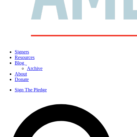
Signers
Resources
Blog
ˬ
Archive
About
Donate
Sign The Pledge