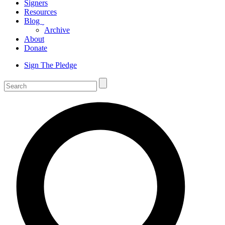
Signers
Resources
Blog
ˬ
Archive
About
Donate
Sign The Pledge