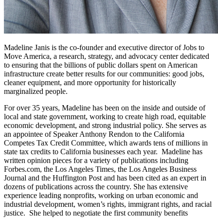
Madeline Janis is the co-founder and executive director of Jobs to
Move America, a research, strategy, and advocacy center dedicated
to ensuring that the billions of public dollars spent on American
infrastructure create better results for our communities: good jobs,
cleaner equipment, and more opportunity for historically
marginalized people.
For over 35 years, Madeline has been on the inside and outside of
local and state government, working to create high road, equitable
economic development, and strong industrial policy. She serves as
an appointee of Speaker Anthony Rendon to the California
Competes Tax Credit Committee, which awards tens of millions in
state tax credits to California businesses each year. Madeline has
written opinion pieces for a variety of publications including
Forbes.com, the Los Angeles Times, the Los Angeles Business
Journal and the Huffington Post and has been cited as an expert in
dozens of publications across the country. She has extensive
experience leading nonprofits, working on urban economic and
industrial development, women’s rights, immigrant rights, and racial
justice. She helped to negotiate the first community benefits