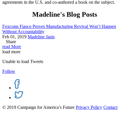
agreements in the U.S. and co-authored a book on the subject.
Madeline's Blog Posts
Foxconn Fiasco Proves Manufacturing Revival Won’t Happen
Without Accountability
Feb 01, 2019
Madeline Janis
Share
read More
load more
Unable to load Tweets
Follow
© 2019 Campaign for America’s Future
Privacy Policy
Contact