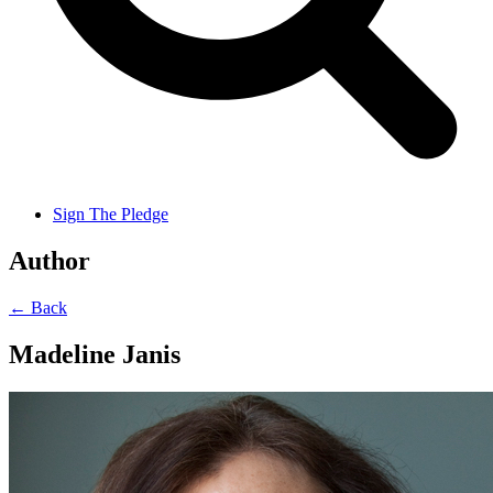
Sign The Pledge
Author
← Back
Madeline Janis