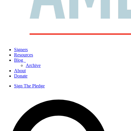
Signers
Resources
Blog
ˬ
Archive
About
Donate
Sign The Pledge