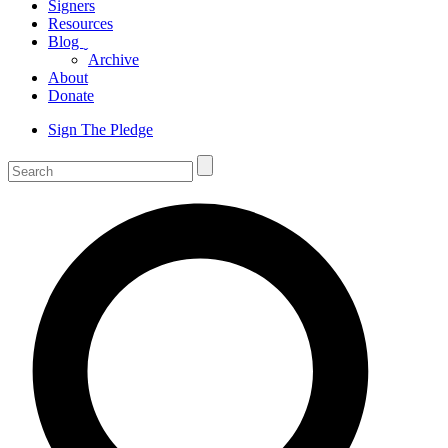
Signers
Resources
Blog
ˬ
Archive
About
Donate
Sign The Pledge