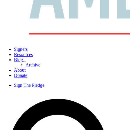
Signers
Resources
Blog
ˬ
Archive
About
Donate
Sign The Pledge