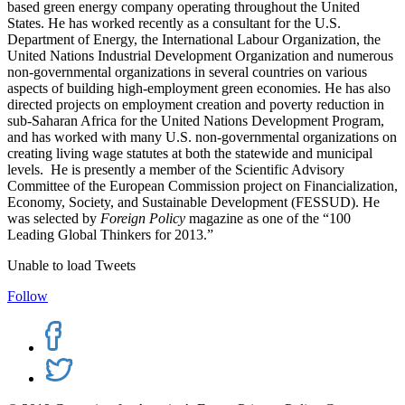
based green energy company operating throughout the United
States. He has worked recently as a consultant for the U.S.
Department of Energy, the International Labour Organization, the
United Nations Industrial Development Organization and numerous
non-governmental organizations in several countries on various
aspects of building high-employment green economies. He has also
directed projects on employment creation and poverty reduction in
sub-Saharan Africa for the United Nations Development Program,
and has worked with many U.S. non-governmental organizations on
creating living wage statutes at both the statewide and municipal
levels. He is presently a member of the Scientific Advisory
Committee of the European Commission project on Financialization,
Economy, Society, and Sustainable Development (FESSUD). He
was selected by
Foreign Policy
magazine as one of the “100
Leading Global Thinkers for 2013.
”
Unable to load Tweets
Follow