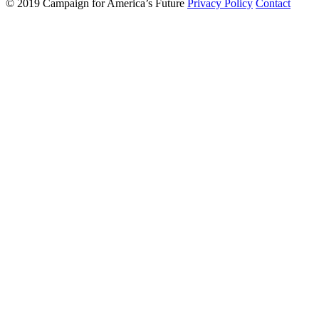
© 2019 Campaign for America’s Future
Privacy Policy
Contact