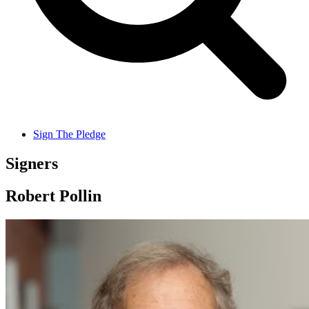
Sign The Pledge
Signers
Robert Pollin