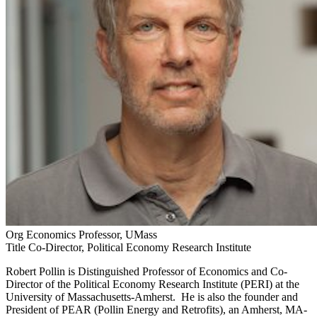
Org
Economics Professor, UMass
Title
Co-Director, Political Economy Research Institute
Robert Pollin is Distinguished Professor of Economics and Co-
Director of the Political Economy Research Institute (PERI) at the
University of Massachusetts-Amherst. He is also the founder and
President of PEAR (Pollin Energy and Retrofits), an Amherst, MA-