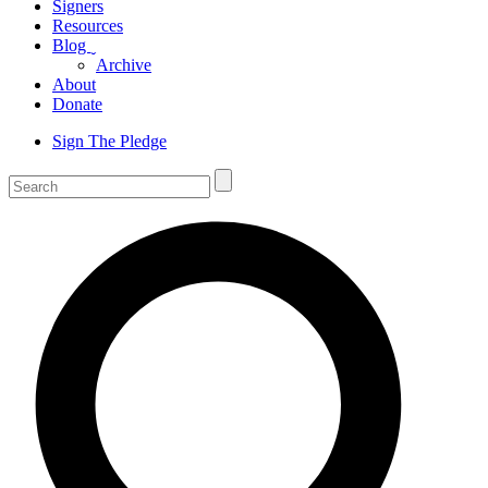
Signers
Resources
Blog
ˬ
Archive
About
Donate
Sign The Pledge