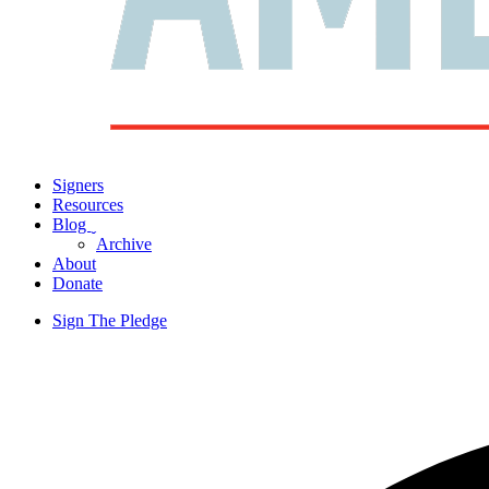
Signers
Resources
Blog
ˬ
Archive
About
Donate
Sign The Pledge