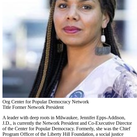
Org
Center for Popular Democracy Network
Title
Former Network President
A leader with deep roots in Milwaukee, Jennifer Epps-Addison,
J.D., is currently the Network President and Co-Executive Director
of the Center for Popular Democracy. Formerly, she was the Chief
Program Officer of the Liberty Hill Foundation, a social justice