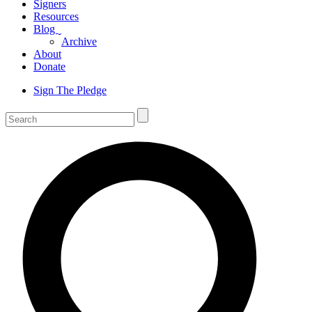
Signers
Resources
Blog
ˬ
Archive
About
Donate
Sign The Pledge