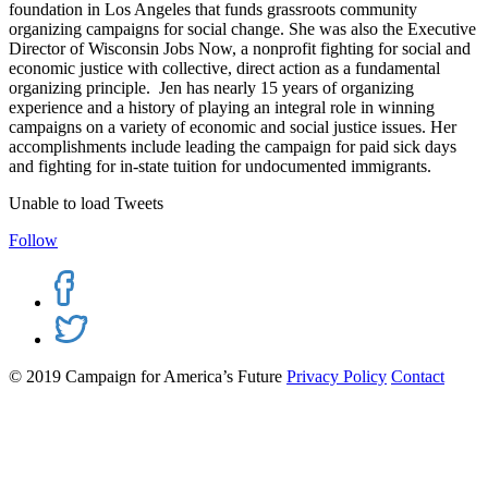
foundation in Los Angeles that funds grassroots community
organizing campaigns for social change. She was also the Executive
Director of Wisconsin Jobs Now, a nonprofit fighting for social and
economic justice with collective, direct action as a fundamental
organizing principle. Jen has nearly 15 years of organizing
experience and a history of playing an integral role in winning
campaigns on a variety of economic and social justice issues. Her
accomplishments include leading the campaign for paid sick days
and fighting for in-state tuition for undocumented immigrants.
Unable to load Tweets
Follow
© 2019 Campaign for America’s Future
Privacy Policy
Contact