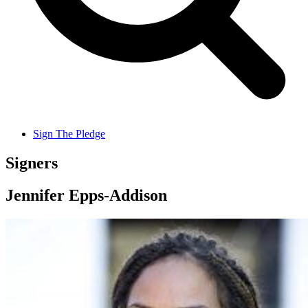
Sign The Pledge
Signers
Jennifer Epps-Addison