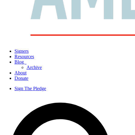
Signers
Resources
Blog
ˬ
Archive
About
Donate
Sign The Pledge