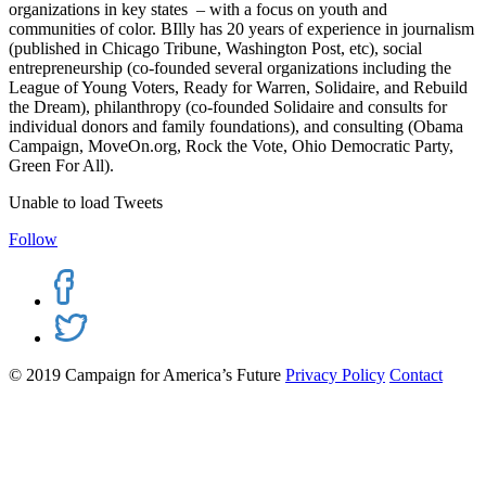
organizations in key states – with a focus on youth and
communities of color. BIlly has 20 years of experience in journalism
(published in Chicago Tribune, Washington Post, etc), social
entrepreneurship (co-founded several organizations including the
League of Young Voters, Ready for Warren, Solidaire, and Rebuild
the Dream), philanthropy (co-founded Solidaire and consults for
individual donors and family foundations), and consulting (Obama
Campaign, MoveOn.org, Rock the Vote, Ohio Democratic Party,
Green For All).
Unable to load Tweets
Follow
© 2019 Campaign for America’s Future
Privacy Policy
Contact