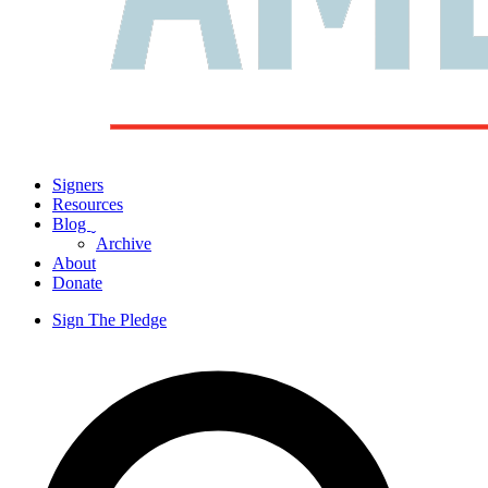
Signers
Resources
Blog
ˬ
Archive
About
Donate
Sign The Pledge