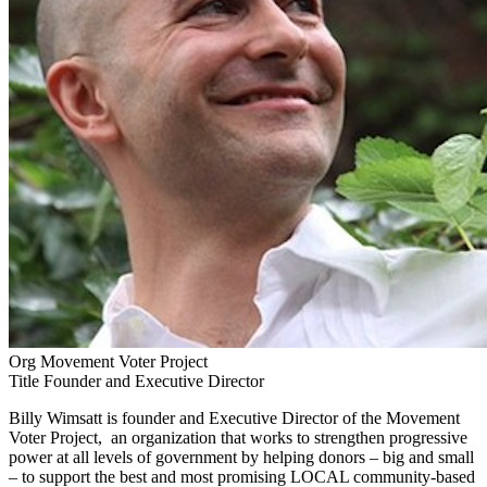
Org
Movement Voter Project
Title
Founder and Executive Director
Billy Wimsatt is founder and Executive Director of the Movement
Voter Project, an organization that works to strengthen progressive
power at all levels of government by helping donors – big and small
– to support the best and most promising LOCAL community-based