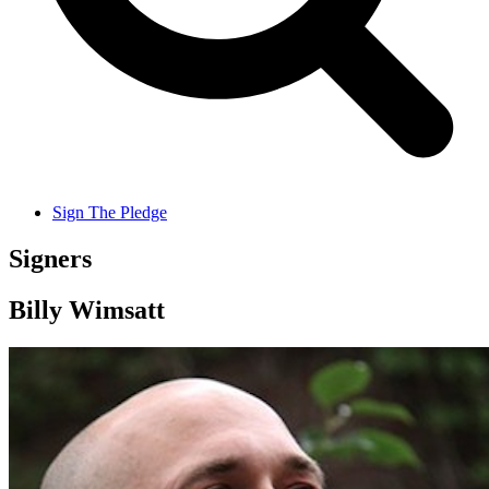
Sign The Pledge
Signers
Billy Wimsatt