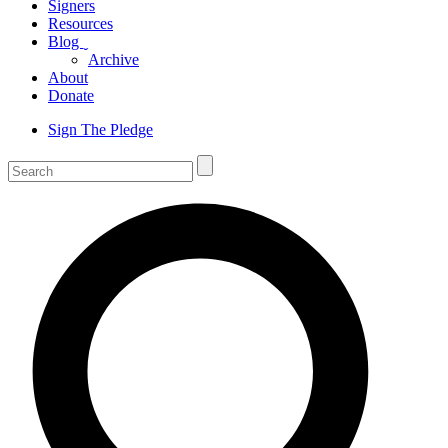
Signers
Resources
Blog
ˬ
Archive
About
Donate
Sign The Pledge