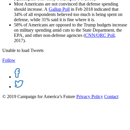
Most Americans are not convinced that defense spending
should increase. A
Gallup Poll
in Feb 2018 indicated that
34% of all respondents believed too much is being spent on
defense, while 31% said it is fine where it is.
58% of Americans are opposed to the Trump budgets increase
on military spending amid cuts to the State Department, the
EPA, and other non-defense agencies (
CNN/ORC Poll
,
2017).
Unable to load Tweets
Follow
© 2019 Campaign for America’s Future
Privacy Policy
Contact