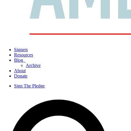
Signers
Resources
Blog
ˬ
Archive
About
Donate
Sign The Pledge