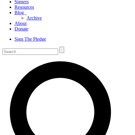
Signers
Resources
Blog
ˬ
Archive
About
Donate
Sign The Pledge