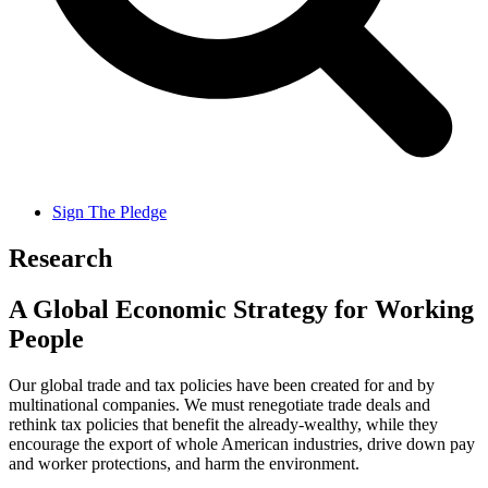
Sign The Pledge
Research
A Global Economic Strategy for Working
People
Our global trade and tax policies have been created for and by
multinational companies. We must renegotiate trade deals and
rethink tax policies that benefit the already-wealthy, while they
encourage the export of whole American industries, drive down pay
and worker protections, and harm the environment.