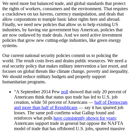
We need more but balanced trade, and global standards that protect
the rights of workers, consumers and the environment. That requires
a crackdown on tax havens, currency manipulation, and deals that
allow corporations to trample basic labor rights here and abroad.
Finally, we need new policies that allow us to help existing US
industries, by having our government buy American, policies that
are now outlawed by trade deals. And we need active investment
policies that grow new cutting-edge industries, like green energy
systems.
Our current national security policies commit us to policing the
world. The result costs lives and drains public resources. We need a
real security policy that makes military intervention a last resort, and
focuses on global threats like climate change, poverty and inequality.
We should reduce military budgets and properly support
humanitarian programs.
“A September 2014 Pew
poll
showed that only 20 percent of
Americans think that status quo trade has led to U.S. job
creation, while 50 percent of Americans —
half of Democrats
and more than half of Republicans
— say it has spurred job
losses. The same poll confirms what Gallup found and
reinforces what polls
have consistently shown for years
:
Americans support trade in general but oppose the NAFTA
model of trade that has offshored U.S. jobs, spurred massive