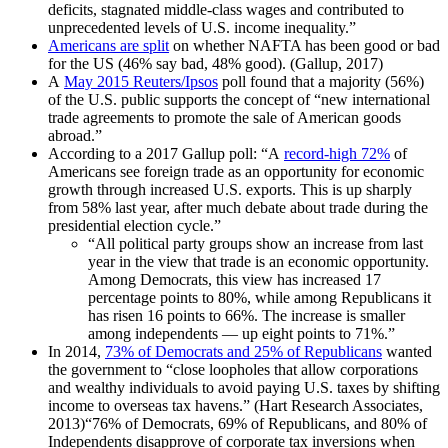
deficits, stagnated middle-class wages and contributed to
unprecedented levels of U.S. income inequality.”
Americans are split
on whether NAFTA has been good or bad
for the US (46% say bad, 48% good). (Gallup, 2017)
A
May 2015 Reuters/Ipsos
poll found that a majority (56%)
of the U.S. public supports the concept of “new international
trade agreements to promote the sale of American goods
abroad.”
According to a 2017 Gallup poll: “A
record-high 72%
of
Americans see foreign trade as an opportunity for economic
growth through increased U.S. exports. This is up sharply
from 58% last year, after much debate about trade during the
presidential election cycle.”
“All political party groups show an increase from last
year in the view that trade is an economic opportunity.
Among Democrats, this view has increased 17
percentage points to 80%, while among Republicans it
has risen 16 points to 66%. The increase is smaller
among independents — up eight points to 71%.”
In 2014,
73% of Democrats and 25% of Republicans
wanted
the government to “close loopholes that allow corporations
and wealthy individuals to avoid paying U.S. taxes by shifting
income to overseas tax havens.” (Hart Research Associates,
2013)“76% of Democrats, 69% of Republicans, and 80% of
Independents disapprove of corporate tax inversions when