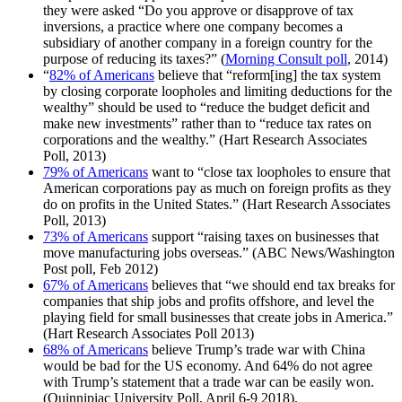
they were asked “Do you approve or disapprove of tax
inversions, a practice where one company becomes a
subsidiary of another company in a foreign country for the
purpose of reducing its taxes?” (
Morning Consult poll
, 2014)
“
82% of Americans
believe that “reform[ing] the tax system
by closing corporate loopholes and limiting deductions for the
wealthy” should be used to “reduce the budget deficit and
make new investments” rather than to “reduce tax rates on
corporations and the wealthy.” (Hart Research Associates
Poll, 2013)
79% of Americans
want to “close tax loopholes to ensure that
American corporations pay as much on foreign profits as they
do on profits in the United States.” (Hart Research Associates
Poll, 2013)
73% of Americans
support “raising taxes on businesses that
move manufacturing jobs overseas.” (ABC News/Washington
Post poll, Feb 2012)
67% of Americans
believes that “we should end tax breaks for
companies that ship jobs and profits offshore, and level the
playing field for small businesses that create jobs in America.”
(Hart Research Associates Poll 2013)
68% of Americans
believe Trump’s trade war with China
would be bad for the US economy. And 64% do not agree
with Trump’s statement that a trade war can be easily won.
(Quinnipiac University Poll, April 6-9 2018).