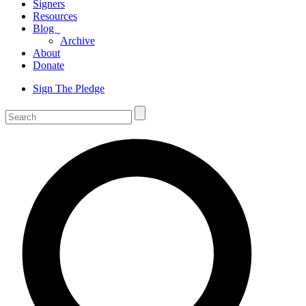
Signers
Resources
Blog
ˬ
Archive
About
Donate
Sign The Pledge